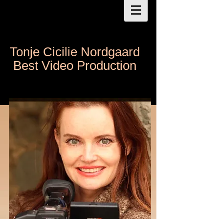
Tonje Cicilie Nordgaard
Best Video Production