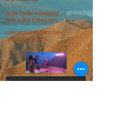
Tonje Cicilie Nordgaard
Best Video Production
videoentertain@aol.com
Tel:
323-842-3116