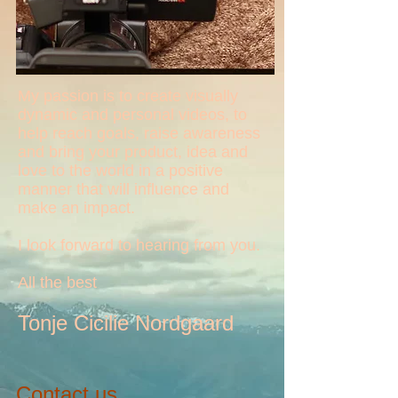
My passion is to create visually
dynamic and personal videos, to
help reach goals, raise awareness
and bring your product, idea and
love to the world in a positive
manner that will influence and
make an impact.
I look forward to hearing from you.
All the best
Tonje Cicilie Nordgaard
Contact us